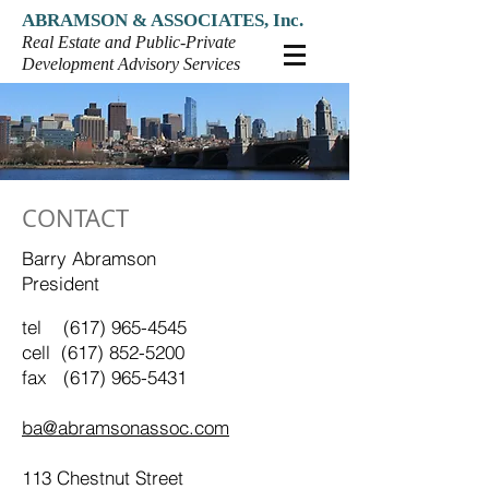
ABRAMSON & ASSOCIATES, Inc.
Real Estate and Public-Private
Development Advisory Services
CONTACT
Barry Abramson
President
tel
(617) 965-4545
cell
(617) 852-5200
fax (617) 965-5431
ba@abramsonassoc.com
113 Chestnut Street