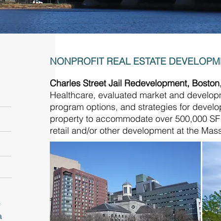
NONPROFIT REAL ESTATE DEVELOP
Charles Street Jail Redevelopment, Bosto
Healthcare, evaluated market and developme
program options, and strategies for devel
property to accommodate over 500,000 SF of
retail and/or other development at the Ma
a