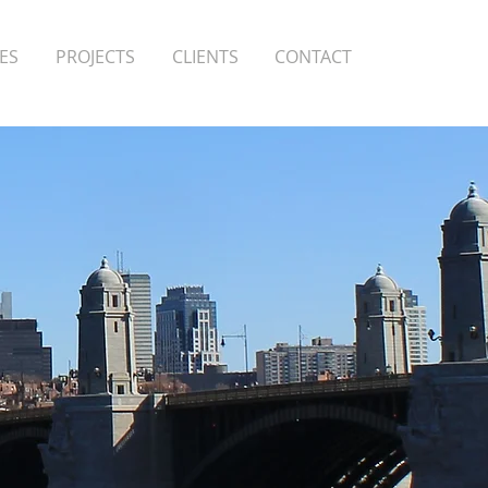
ES
PROJECTS
CLIENTS
CONTACT