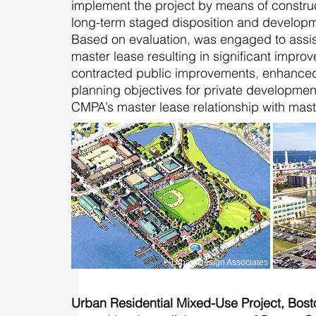
implement the project by means of constru
long-term staged disposition and developm
Based on evaluation, was engaged to assis
master lease resulting in significant improv
contracted public improvements, enhanced d
planning objectives for private development,
CMPA’s master lease relationship with mast
Urban Design Associates
Urban Residential Mixed-Use Project, Bos