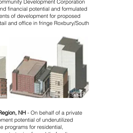
 Community Development Corporation
nd financial potential and formulated
ments of development for proposed
etail and office in fringe Roxbury/South
Stull & Lee
& Lee
 Region, NH
-
On behalf of a private
pment potential of underutilized
e programs for residential,