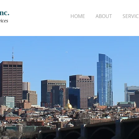
nc.
HOME
ABOUT
SERVIC
ices