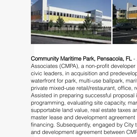
Community Maritime Park, Pensacola, FL
-
Associates (CMPA), a non-profit develope
civic leaders, in acquisition and predevel
waterfront for park, multi-use ballpark, m
private mixed-use retail/restaurant, office,
Assisted in preparing successful proposal
programming, evaluating site capacity, marke
supportable land value, real estate taxes 
master lease and development agreement in
financing. Subsequently, engaged by City 
and development agreement between CMPA