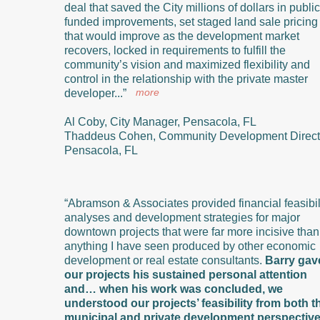
deal that saved the City millions of dollars in public
funded improvements, set staged land sale pricing
that would improve as the development market
recovers, locked in requirements to fulfill the
community’s vision and maximized flexibility and
control in the relationship with the private master
more
developer...”
Al Coby, City Manager, Pensacola, FL
Thaddeus Cohen, Community Development Direct
Pensacola, FL
“Abramson & Associates provided financial feasibil
analyses and development strategies for major
downtown projects that were far more incisive than
anything I have seen produced by other economic
development or real estate consultants.
Barry gav
our projects his sustained personal attention
and… when his work was concluded, we
understood our projects’ feasibility from both t
municipal and private development perspectiv