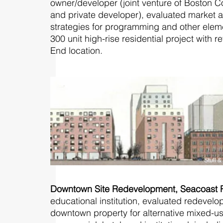
owner/developer (joint venture of Boston
and private developer), evaluated market a
strategies for programming and other ele
300 unit high-rise residential project with r
End location.
Stull 
Downtown Site Redevelopment, Seacoast
educational institution, evaluated redevelo
downtown property for alternative mixed-us