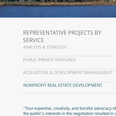
REPRESENTATIVE PROJECTS BY
SERVICE
ANALYSIS & STRATEGY
PUBLIC-PRIVATE VENTURES
ACQUISITION & DEVELOPMENT MANAGEMENT
NONPROFIT REAL ESTATE DEVELOPMENT
"Your expertise, creativity, and forceful advocacy of
the public’s interests in the negotiation resulted in 