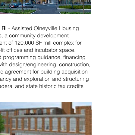
, RI
-
Assisted Olneyville Housing
s, a community development
ent of 120,000 SF mill complex for
fit offices and incubator space.
nd programming guidance, financing
ith design/engineering, construction,
le agreement for building acquisition
nancy and exploration and structuring
deral and state historic tax credits