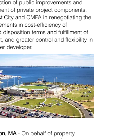
ction of public improvements and
ent of private project components.
t City and CMPA in renegotiating the
ements in cost-efficiency of
isposition terms and fulfillment of
 and greater control and flexibility in
er developer.
ton, MA
-
On behalf of property