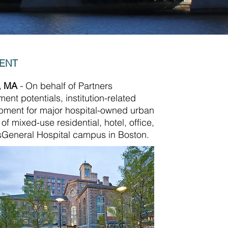
MENT
n, MA
-
On behalf of Partners
nt potentials, institution-related
opment for major hospital-owned urban
 mixed-use residential, hotel, office,
ssGeneral Hospital campus in Boston.