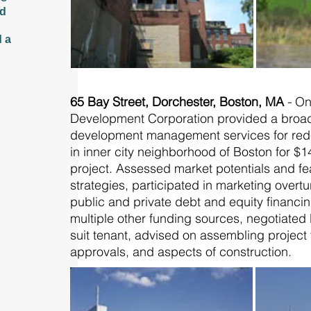
ed
d a
65 Bay Street, Dorchester, Boston, MA
-
On
Development Corporation provided a broad 
development management services for rede
in inner city neighborhood of Boston for $14
project. Assessed market potentials and fe
strategies, participated in marketing overtu
public and private debt and equity financi
multiple other funding sources, negotiated 
suit tenant, advised on assembling projec
approvals, and aspects of construction.