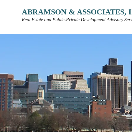
ABRAMSON & ASSOCIATES, I
Real Estate and Public-Private Development Advisory Serv