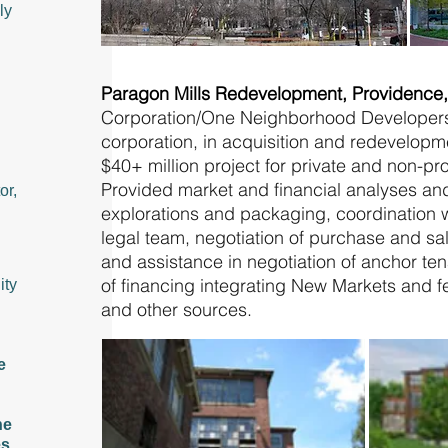
ly
Paragon Mills Redevelopment, Providence
Corporation/One Neighborhood Developer
corporation, in acquisition and redevelopm
$40+ million project for private and non-pro
Provided market and financial analyses a
or,
explorations and packaging, coordination w
legal team, negotiation of purchase and sa
and assistance in negotiation of anchor te
of financing integrating New Markets and fe
ity
and other sources.
e
he
es