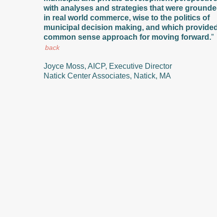
with analyses and strategies that were ground
in real world commerce, wise to the politics of
municipal decision making, and which provide
common sense approach for moving forward.
”
back
Joyce Moss, AICP, Executive Director
Natick Center Associates, Natick, MA