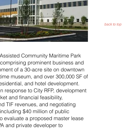
back to top
Assisted Community Maritime Park
r comprising prominent business and
opment of a 30-acre site on downtown
aritime museum, and over 300,000 SF of
 residential, and hotel development.
 in response to City RFP, development
t and financial feasibility,
and TIF revenues, and negotiating
cluding $40 million of public
to evaluate a proposed master lease
 and private developer to