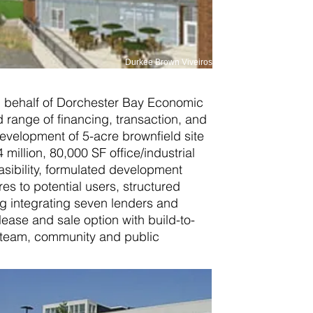
Durkee Brown Viveiros
 behalf of Dorchester Bay Economic
range of financing, transaction, and
velopment of 5-acre brownfield site
 million, 80,000 SF office/industrial
asibility, formulated development
res to potential users, structured
ng integrating seven lenders and
lease and sale option with build-to-
t team, community and public