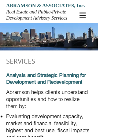
ABRAMSON & ASSOCIATES, Inc.
Real Estate and Public-Private
Development Advisory Services
SERVICES
Analysis and Strategic Planning for
Development and Redevelopment
Abramson helps clients understand
opportunities and how to realize
them by:
Evaluating development capacity,
market and financial
feasibility,
highest and best use, fiscal impacts