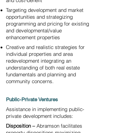
and cost-benefit
Targeting development and market
opportunities and strategizing
programming and pricing for existing
and developmental/value
enhancement properties
Creative and realistic strategies for
individual properties and area
redevelopment integrating an
understanding of both real estate
fundamentals and planning and
community concerns.
Public-Private Ventures
Assistance in implementing public-
private development includes:
Disposition –
Abramson facilitates
property dispositions maximizing