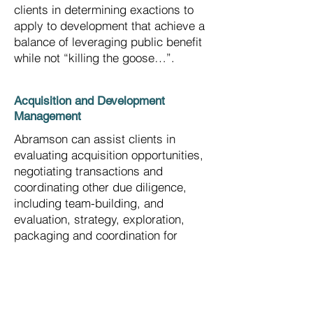
clients in determining exactions to
apply to development that achieve a
balance of leveraging public benefit
while not “killing the goose…”.
Acquisition and Development
Management
Abramson can assist clients in
evaluating acquisition opportunities,
negotiating transactions and
coordinating other due diligence,
including team-building, and
evaluation, strategy, exploration,
packaging and coordination for
financing, marketing,
design/construction, public
approvals and community
coordination.