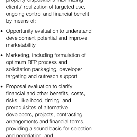
clients’ realization of targeted use,
ongoing control and financial benefit
by means of:​​
Opportunity evaluation to understand
development potential and improve
marketability
Marketing, including formulation of
optimum RFP process and
solicitation packaging, developer
targeting and outreach support
Proposal evaluation to clarify
financial and other benefits, costs,
risks, likelihood, timing, and
prerequisites of alternative
developers, projects, contracting
arrangements and financial terms,
providing a sound basis for selection
and negotiation, and