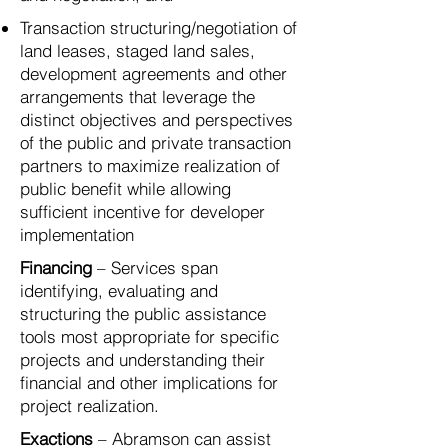
Transaction structuring/negotiation of
land leases, staged land sales,
development agreements and other
arrangements that leverage the
distinct objectives and perspectives
of the public and private transaction
partners to maximize realization of
public benefit while allowing
sufficient incentive for developer
implementation
Financing
– Services span
identifying, evaluating and
structuring the public assistance
tools most appropriate for specific
projects and understanding their
financial and other implications for
project realization.
Exactions
– Abramson can assist