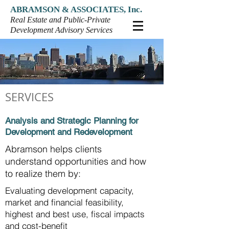
ABRAMSON & ASSOCIATES, Inc.
Real Estate and Public-Private
Development Advisory Services
SERVICES
Analysis and Strategic Planning for
Development and Redevelopment
Abramson helps clients
understand opportunities and how
to realize them by:
Evaluating development capacity,
market and financial
feasibility,
highest and best use, fiscal impacts
and cost-benefit