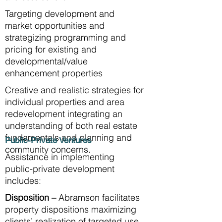
Targeting development and
market opportunities and
strategizing programming and
pricing for existing and
developmental/value
enhancement properties
Creative and realistic strategies for
individual properties and area
redevelopment integrating an
understanding of both real estate
fundamentals and planning and
Public-Private Ventures
community concerns.
Assistance in implementing
public-private development
includes:
Disposition –
Abramson facilitates
property dispositions maximizing
clients’ realization of targeted use,