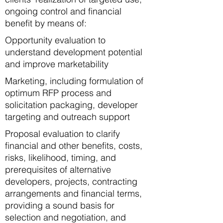
ongoing control and financial
benefit by means of:​​
Opportunity evaluation to
understand development potential
and improve marketability
Marketing, including formulation of
optimum RFP process and
solicitation packaging, developer
targeting and outreach support
Proposal evaluation to clarify
financial and other benefits, costs,
risks, likelihood, timing, and
prerequisites of alternative
developers, projects, contracting
arrangements and financial terms,
providing a sound basis for
selection and negotiation, and