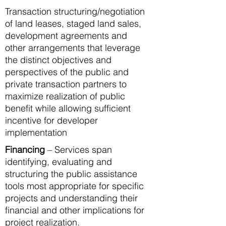
Transaction structuring/negotiation
of land leases, staged land sales,
development agreements and
other arrangements that leverage
the distinct objectives and
perspectives of the public and
private transaction partners to
maximize realization of public
benefit while allowing sufficient
incentive for developer
implementation
Financing
– Services span
identifying, evaluating and
structuring the public assistance
tools most appropriate for specific
projects and understanding their
financial and other implications for
project realization.