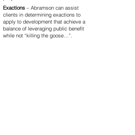
Exactions
– Abramson can assist
clients in determining exactions to
apply to development that achieve a
balance of leveraging public benefit
while not “killing the goose…”.
Acquisition and Development
Management
Abramson can assist clients in
evaluating acquisition opportunities,
negotiating transactions and
coordinating other due diligence,
including team-building, and evaluation,
strategy, exploration, packaging and
coordination for financing, marketing,
design/construction, public approvals
and community coordination.